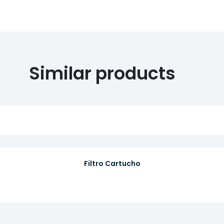
Similar products
Filtro Cartucho