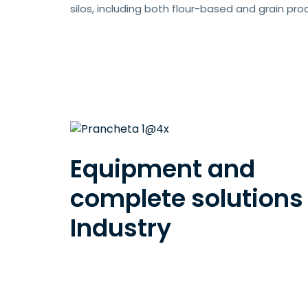
silos, including both flour-based and grain pro
Equipment and
complete solutions 
Industry