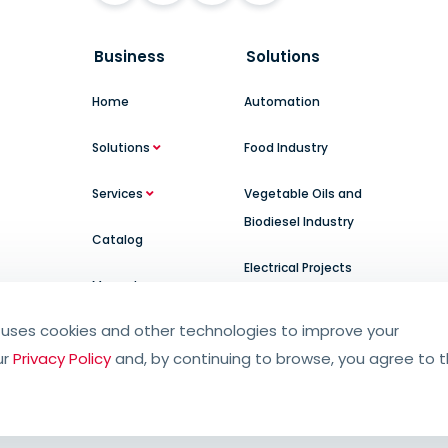
Business
Solutions
Home
Automation
Solutions
Food Industry
Services
Vegetable Oils and
Biodiesel Industry
Catalog
Electrical Projects
Manuals
uses cookies and other technologies to improve your
ur
Privacy Policy
and, by continuing to browse, you agree to 