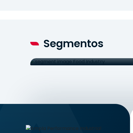
Segmentos