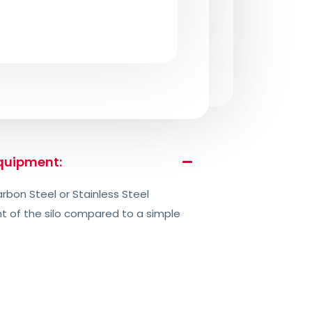
equipment:
rbon Steel or Stainless Steel
ht of the silo compared to a simple