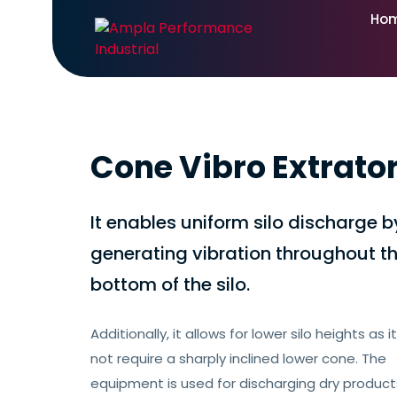
Ho
Cone Vibro Extrato
It enables uniform silo discharge b
generating vibration throughout t
bottom of the silo.
Additionally, it allows for lower silo heights as 
not require a sharply inclined lower cone. The
equipment is used for discharging dry produc