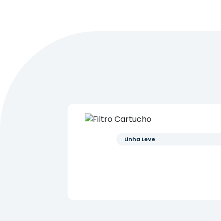
Linha Leve