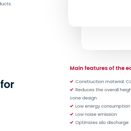
ducts.
Main features of the 
for
Construction material: Ca
Reduces the overall heig
cone design
Low energy consumption
Low noise emission
Optimizes silo discharge