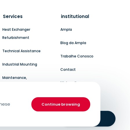
Services
institutional
Heat Exchanger
Ampla
Refurbishment
Blog da Ampla
Technical Assistance
Trabalhe Conosco
Industrial Mounting
Contact
Maintenance,
Webmail
Refurbishment, and
Modernization
these
Continue browsing
Boilermaker
Service