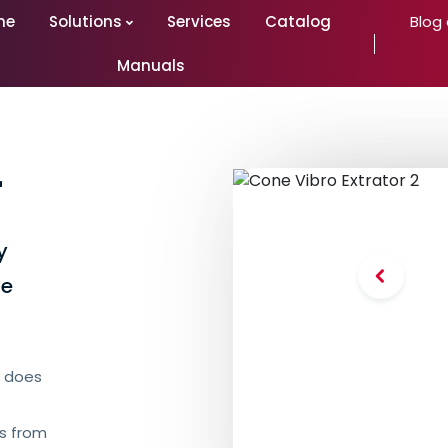
me
Solutions
Services
Catalog
Blog
Manuals
r
y
he
it does
ts from