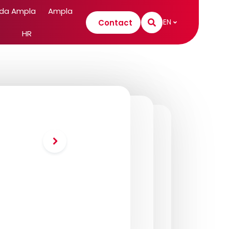
 da Ampla
Ampla
EN
Contact
HR