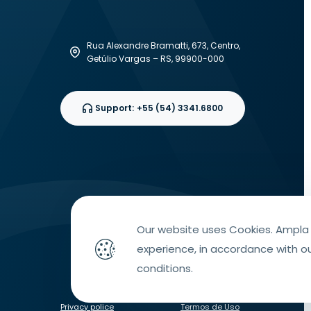
Rua Alexandre Bramatti, 673, Centro,
Getúlio Vargas – RS, 99900-000
Support:
+55 (54) 3341.6800
Our website uses Cookies. Ampla 
experience, in accordance with o
conditions.
Privacy police
Termos de Uso