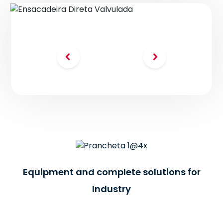
-BR
Equipment and complete solutions for
Industry