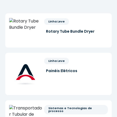
Linha Leve
Rotary Tube Bundle Dryer
Linha Leve
Painéis Elétricos
Sistemas e Tecnologias de 
processo