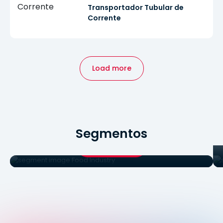
Transportador Tubular de
Corrente
Load more
Food Industry
Segmentos
Food Industry
See products