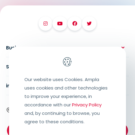
Business
Solutions
Our website uses Cookies. Ampla
institutional
uses cookies and other technologies
to improve your experience, in
accordance with our
Privacy Policy
Rua Alexandre Bramatti, 673, Centro,
and, by continuing to browse, you
Getúlio Vargas – RS, 99900-000
agree to these conditions.
Support:
+55 (54) 3341.6800