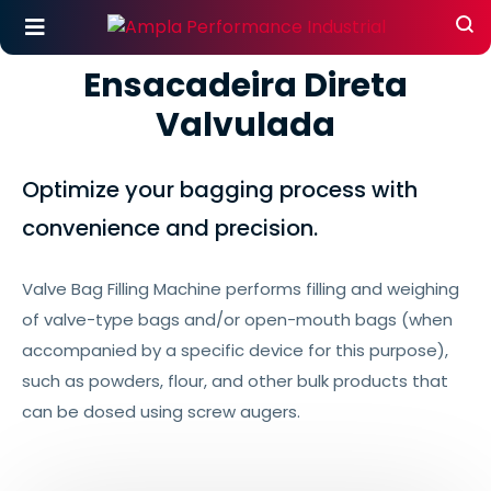
Ensacadeira Direta
Valvulada
Optimize your bagging process with
convenience and precision.
Valve Bag Filling Machine performs filling and weighing
of valve-type bags and/or open-mouth bags (when
accompanied by a specific device for this purpose),
such as powders, flour, and other bulk products that
can be dosed using screw augers.