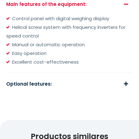
Main features of the equipment:
Control panel with digital weighing display
Helical screw system with frequency inverters for
speed control
Manual or automatic operation
Easy operation
Excellent cost-effectiveness
Optional features:
Productos similares